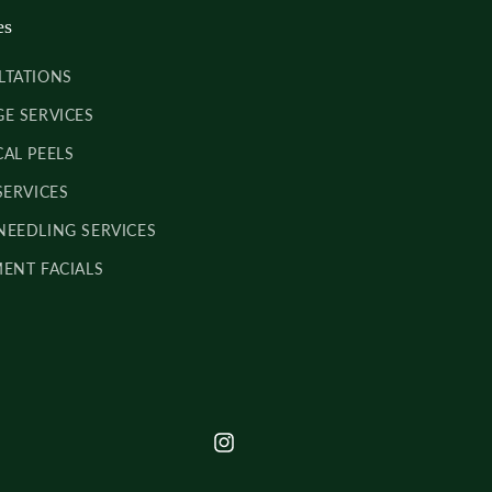
es
LTATIONS
E SERVICES
AL PEELS
SERVICES
EEDLING SERVICES
ENT FACIALS
INSTAGRAM