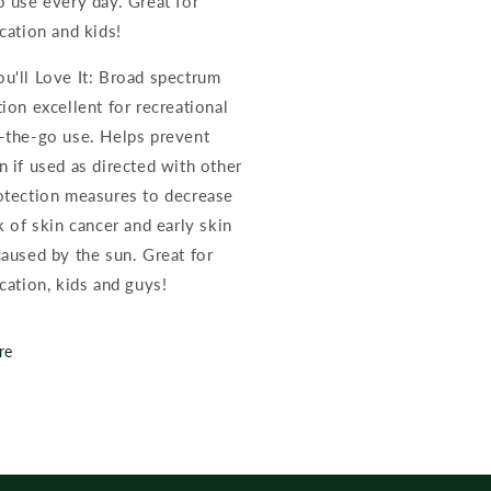
o use every day. Great for
cation and kids!
u'll Love It: Broad spectrum
ion excellent for recreational
-the-go use. Helps prevent
n if used as directed with other
otection measures to decrease
k of skin cancer and early skin
caused by the sun. Great for
cation, kids and guys!
re