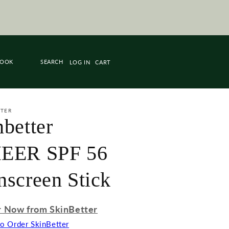
R SKINBETTER EMAIL US OR TAP THE
UNDERNEATH THE PRODUCT TO BUY
THRU PORTAL!
BOOK
LOG IN
CART
TTER
nbetter
EER SPF 56
nscreen Stick
 Now from SkinBetter
to Order SkinBetter