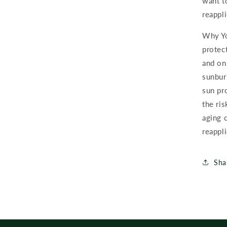
want t
reappli
Why Yo
protect
and on
sunbur
sun pr
the ris
aging 
reappli
Sha