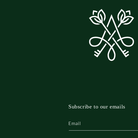
Subscribe to our emails
Email