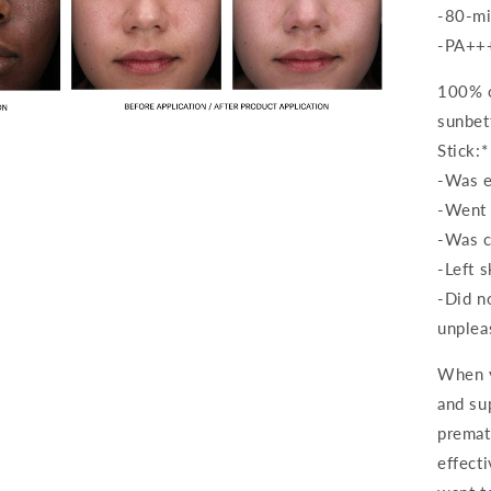
-80-mi
-PA++
100% o
sunbet
Open
media
Stick:*
3
in
-Was e
modal
-Went
-Was c
-Left s
-Did n
unplea
When y
and su
premat
effect