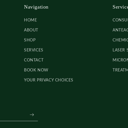
Navigation
Servic
HOME
CONSU
ABOUT
ANTEAG
SHOP
CHEMIC
SERVICES
LASER 
CONTACT
MICRON
BOOK NOW
TREATM
YOUR PRIVACY CHOICES