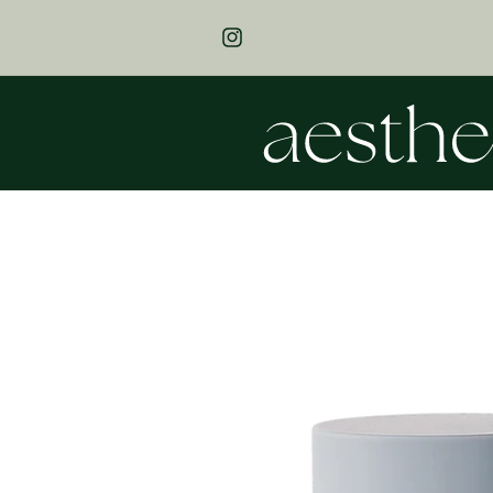
SKIP TO
THANK YOU FOR SUPPORTING OUR 
CONTENT
BUSINESS! FREE SHIPPING ON ALL 
INSTAGRAM
$200 & OVER!
SKIP TO
PRODUCT
INFORMATION