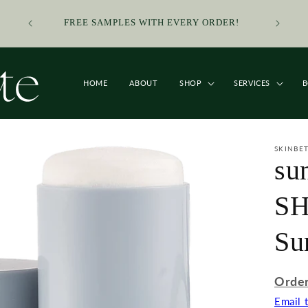
SMALL
TO ORDE
FREE SAMPLES WITH EVERY ORDER!
ORDERS
LINK 
HOME
ABOUT
SHOP
SERVICES
SKINBE
su
SH
Su
Order
Email 