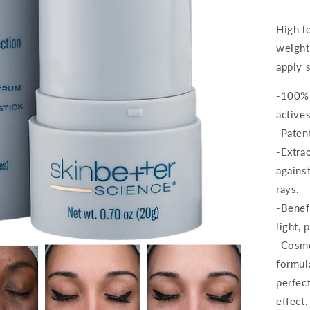
High le
weight
apply s
-100% 
actives
-Paten
-Extra
agains
rays.
-Benef
light, 
-Cosmet
formul
perfect
effect.