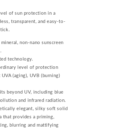
vel of sun protection in a
less, transparent, and easy-to-
tick.
mineral, non-nano sunscreen
.
ted technology.
ordinary level of protection
t UVA (aging), UVB (burning)
its beyond UV, including blue
pollution and infrared radiation.
ically elegant, silky soft solid
a that provides a priming,
ing, blurring and mattifying