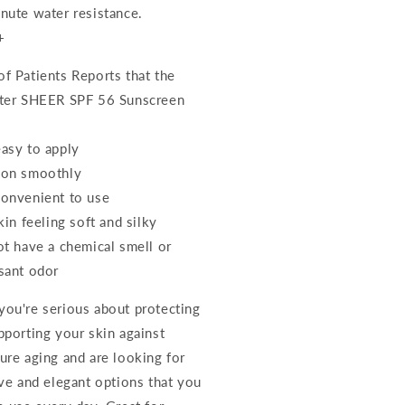
nute water resistance.
+
f Patients Reports that the
ter SHEER SPF 56 Sunscreen
asy to apply
 on smoothly
onvenient to use
kin feeling soft and silky
ot have a chemical smell or
sant odor
ou're serious about protecting
pporting your skin against
ure aging and are looking for
ive and elegant options that you