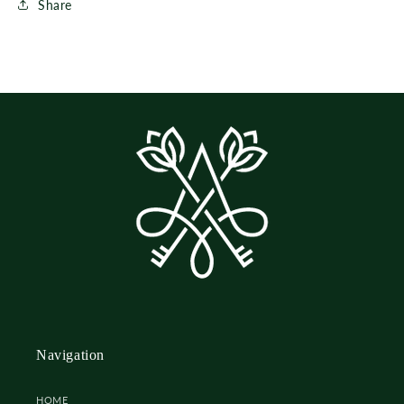
Share
Navigation
HOME