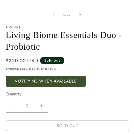
of
1
/
13
BIOJUVE
Living Biome Essentials Duo -
Probiotic
Regular
$220.00 USD
Sold out
price
Shipping
calculated at checkout.
NOTIFY ME WHEN AVAILABLE
Quantity
Decrease
Increase
quantity
quantity
for
for
SOLD OUT
Living
Living
Biome
Biome