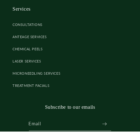
Services
CONSULTATIONS
ANTEAGE SERVICES
CHEMICAL PEELS
LASER SERVICES
MICRONEEDLING SERVICES
TREATMENT FACIALS
Subscribe to our emails
Email