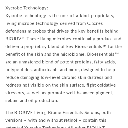
Xycrobe Technology:
Xycrobe technology is the one-of-a-kind, proprietary,
living microbe technology derived from C.acnes
defendens microbes that drives the key benefits behind
BIOJUVE. These living microbes continually produce and
deliver a proprietary blend of key Bioessentials™ for the
benefit of the skin and the microbiome. Bioessentials™
are an unmatched blend of potent proteins, fatty acids,
polypeptides, antioxidants and more, designed to help
reduce damaging low-level chronic skin distress and
redness not visible on the skin surface, fight oxidative
stressors, as well as promote well-balanced pigment,
sebum and oil production.
The BIOJUVE Living Biome Essentials Serums, both
versions – with and without retinol – contain this
patented Xycrobe Technology. All other BIOJUVE