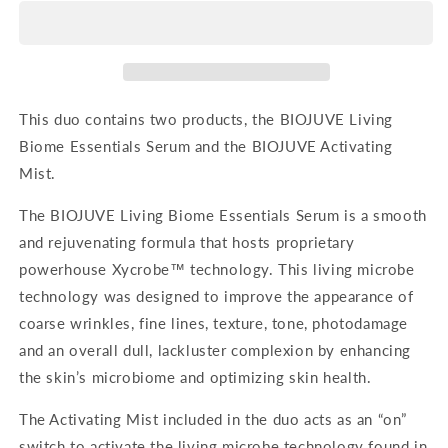
Essentials
Essentials
Duo
Duo
-
-
Probiotic
Probiotic
This duo contains two products, the BIOJUVE Living
Biome Essentials Serum and the BIOJUVE Activating
Mist.
The BIOJUVE Living Biome Essentials Serum is a smooth
and rejuvenating formula that hosts proprietary
powerhouse Xycrobe™ technology. This living microbe
technology was designed to improve the appearance of
coarse wrinkles, fine lines, texture, tone, photodamage
and an overall dull, lackluster complexion by enhancing
the skin’s microbiome and optimizing skin health.
The Activating Mist included in the duo acts as an “on”
switch to activate the living microbe technology found in