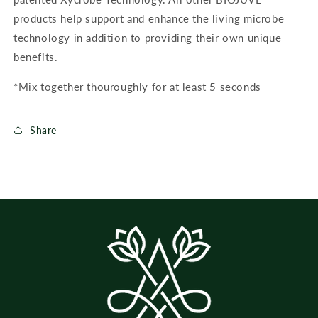
products help support and enhance the living microbe
technology in addition to providing their own unique
benefits.
*Mix together thouroughly for at least 5 seconds
Share