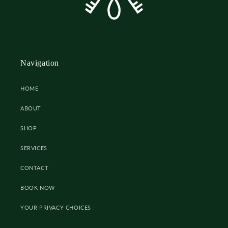
Navigation
HOME
ABOUT
SHOP
SERVICES
CONTACT
BOOK NOW
YOUR PRIVACY CHOICES