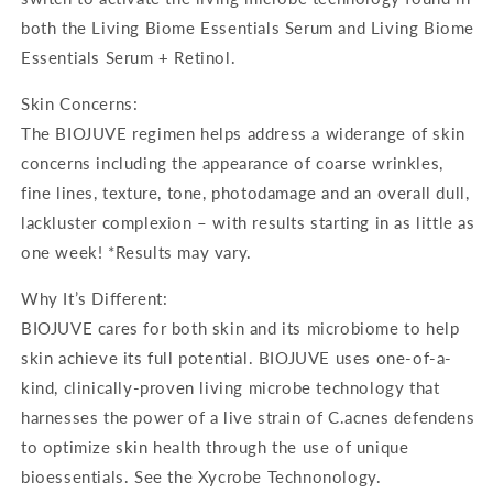
both the Living Biome Essentials Serum and Living Biome
Essentials Serum + Retinol.
Skin Concerns:
The BIOJUVE regimen helps address a widerange of skin
concerns including the appearance of coarse wrinkles,
fine lines, texture, tone, photodamage and an overall dull,
lackluster complexion – with results starting in as little as
one week! *Results may vary.
Why It’s Different:
BIOJUVE cares for both skin and its microbiome to help
skin achieve its full potential. BIOJUVE uses one-of-a-
kind, clinically-proven living microbe technology that
harnesses the power of a live strain of C.acnes defendens
to optimize skin health through the use of unique
bioessentials. See the Xycrobe Technonology.