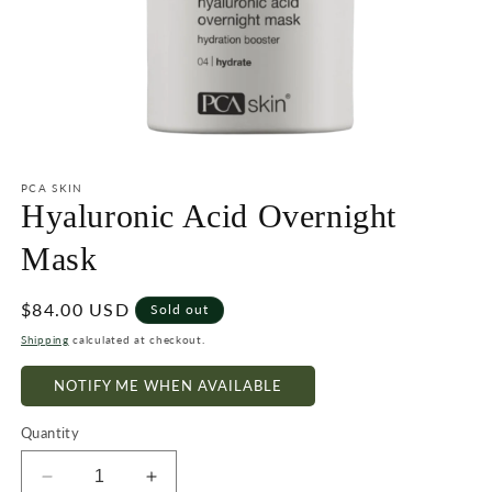
Open
media
1
PCA SKIN
in
Hyaluronic Acid Overnight
modal
Mask
Regular
$84.00 USD
Sold out
price
Shipping
calculated at checkout.
NOTIFY ME WHEN AVAILABLE
Quantity
Decrease
Increase