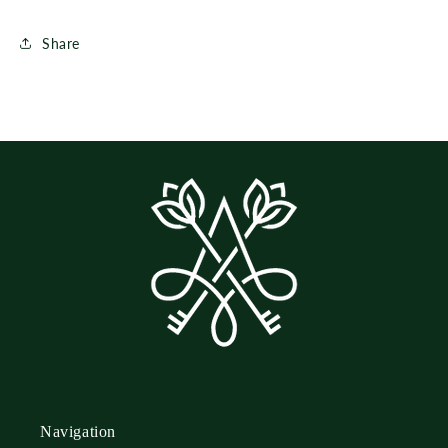
Share
Navigation