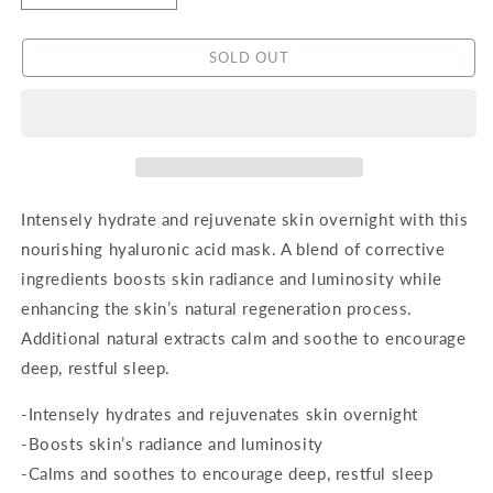
quantity
quantity
for
for
SOLD OUT
Hyaluronic
Hyaluronic
Acid
Acid
Overnight
Overnight
Mask
Mask
Intensely hydrate and rejuvenate skin overnight with this
nourishing hyaluronic acid mask. A blend of corrective
ingredients boosts skin radiance and luminosity while
enhancing the skin’s natural regeneration process.
Additional natural extracts calm and soothe to encourage
deep, restful sleep.
-Intensely hydrates and rejuvenates skin overnight
-Boosts skin’s radiance and luminosity
-Calms and soothes to encourage deep, restful sleep