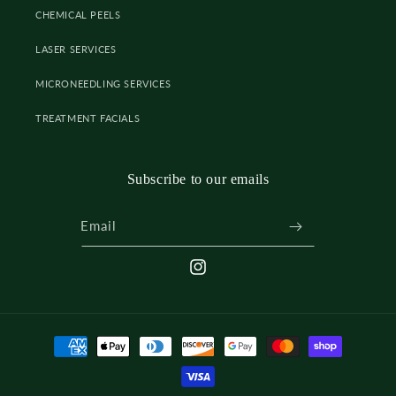
CHEMICAL PEELS
LASER SERVICES
MICRONEEDLING SERVICES
TREATMENT FACIALS
Subscribe to our emails
Email
INSTAGRAM
Payment
methods