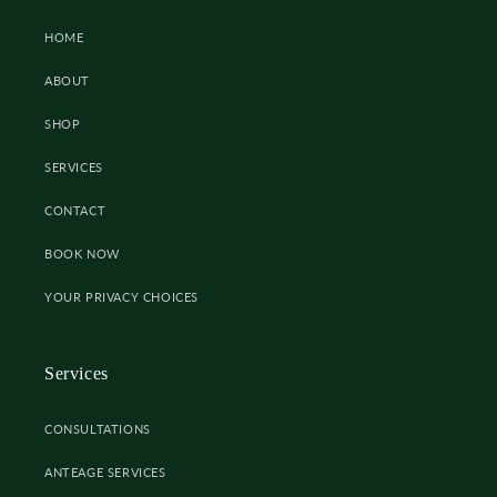
HOME
ABOUT
SHOP
SERVICES
CONTACT
BOOK NOW
YOUR PRIVACY CHOICES
Services
CONSULTATIONS
ANTEAGE SERVICES