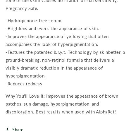
tone of the skin! Causes no irration or sun sensitivity.
Pregnancy Safe.
-Hydroquinone-free serum.
-Brightens and evens the appearance of skin.
-Improves the appearance of yellowing that often
accompanies the look of hyperpigmentation.
-Features the patented b.r.y.t. Technology by skinbetter, a
ground-breaking, non-retinol formula that delivers a
visibly dramatic reduction in the appearance of
hyperpigmentation.
-Reduces redness
Why You'll Love It: Improves the appearance of brown
patches, sun damage, hyperpigmentation, and
discoloration. Best results when used with AlphaRet!
Share