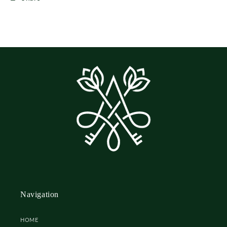
Navigation
HOME