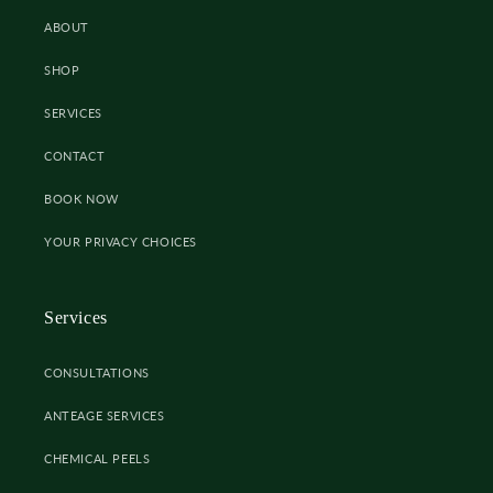
ABOUT
SHOP
SERVICES
CONTACT
BOOK NOW
YOUR PRIVACY CHOICES
Services
CONSULTATIONS
ANTEAGE SERVICES
CHEMICAL PEELS