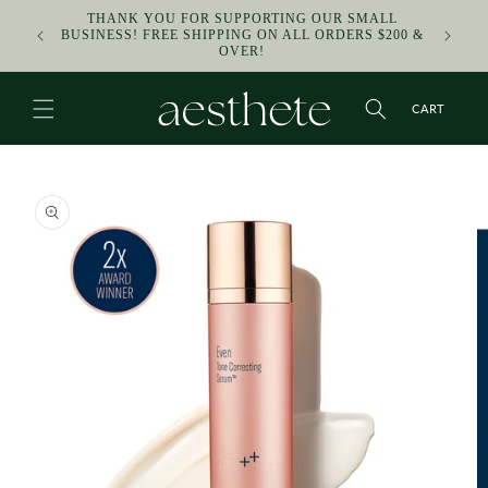
SKIP TO
THANK YOU FOR SUPPORTING OUR SMALL
CONTENT
F
BUSINESS! FREE SHIPPING ON ALL ORDERS $200 &
OVER!
CART
SKIP TO
PRODUCT
INFORMATION