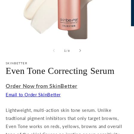
Open
O
media
m
1
2
of
1
/
6
in
in
modal
m
SKINBETTER
Even Tone Correcting Serum
Order Now from SkinBetter
Email to Order SkinBetter
Lightweight, multi-action skin tone serum. Unlike
tradtional pigment inhibitors that only target browns,
Even Tone works on reds, yellows, browns and overall