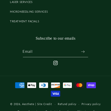
LASER SERVICES
MICRONEEDLING SERVICES
TREATMENT FACIALS
Subscribe to our emails
Email
INSTAGRAM
Payment
methods
© 2026,
Aesthete
|
Site Credit
Refund policy
Privacy policy